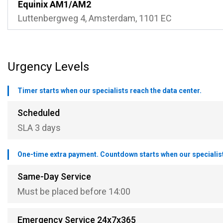
Equinix AM1/AM2
Luttenbergweg 4, Amsterdam, 1101 EC
Urgency Levels
Timer starts when our specialists reach the data center.
Scheduled
SLA 3 days
One-time extra payment. Countdown starts when our specialists
Same-Day Service
Must be placed before 14:00
Emergency Service 24x7x365