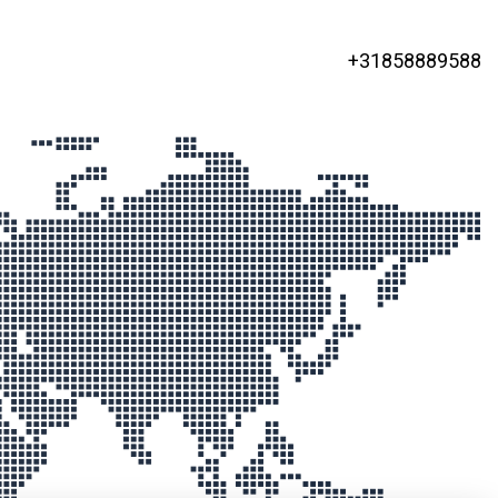
+31858889588
ged Colocation
 locations
ds, Germany and the USA