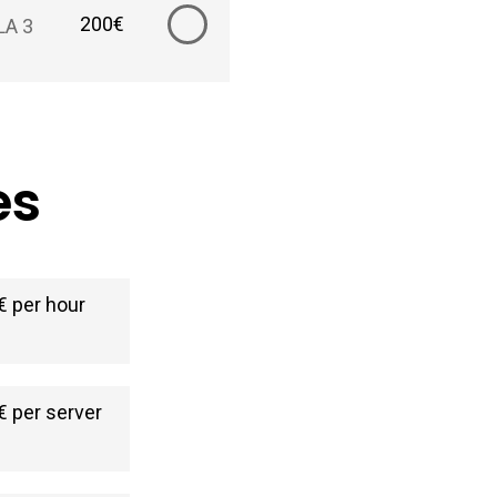
200€
LA 3
es
€ per hour
€ per server