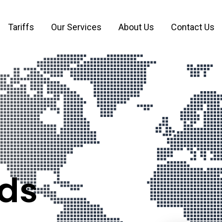
Tariffs
Our Services
About Us
Contact Us
Mana
ds
8 available
The Netherlan