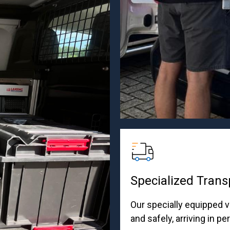
Specialized Trans
Our specially equipped v
and safely, arriving in pe