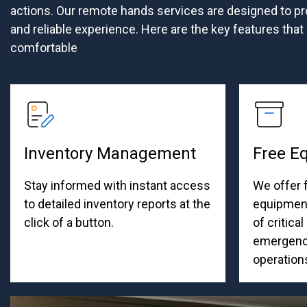
actions. Our remote hands services are designed to p
and reliable experience. Here are the key features that
comfortable
Inventory Management
Free E
Stay informed with instant access
We offer f
to detailed inventory reports at the
equipment
click of a button.
of critic
emergenci
operation