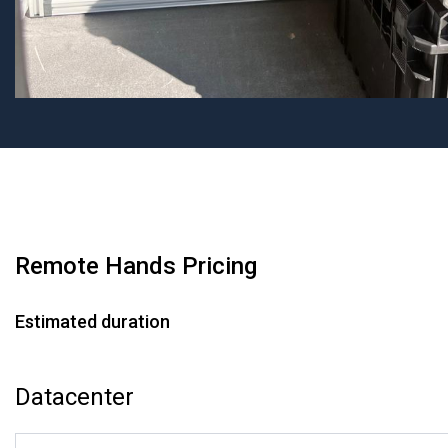
Remote Hands Pricing
Estimated duration
Datacenter