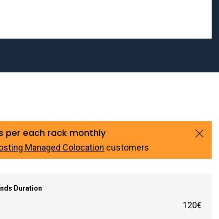
s per each rack monthly
osting Managed Colocation
customers
nds Duration
120€