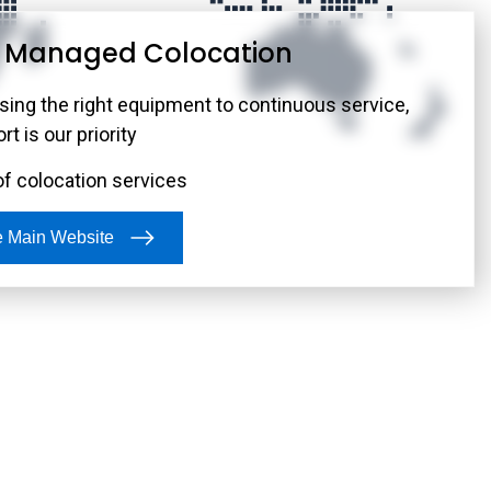
r Managed Colocation
twork Infrastructure
ust network to connect you to the Internet, carriers,
ing the right equipment to continuous service,
exchanges—no matter where you are or which data
t is our priority
.
of colocation services
he Main Website
ain Website