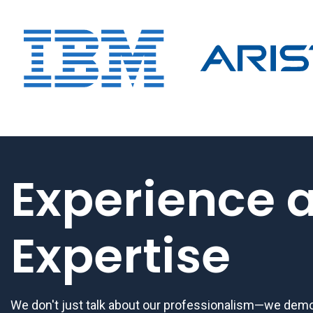
Experience 
Expertise
We don't just talk about our professionalism—we demon