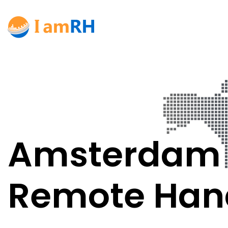
Amsterdam
Remote Han