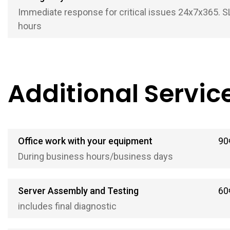
Immediate response for critical issues 24x7x365. S
hours
Additional Servic
Office work with your equipment
90
During business hours/business days
Server Assembly and Testing
60
includes final diagnostic