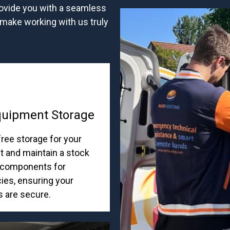
rovide you with a seamless
 make working with us truly
quipment Storage
ree storage for your
 and maintain a stock
al components for
es, ensuring your
s are secure.