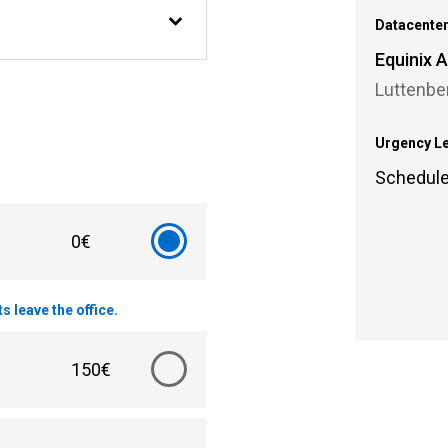
Datacente
Equinix
Luttenbe
Urgency L
Schedul
0€
 leave the office.
150€