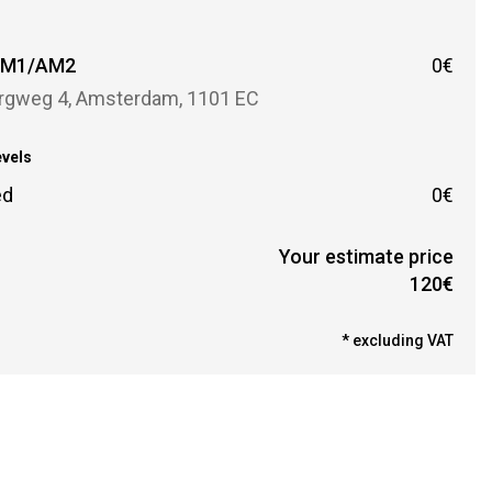
r
 AM1/AM2
0€
rgweg 4, Amsterdam, 1101 EC
evels
ed
0€
Your estimate price
120€
* excluding VAT