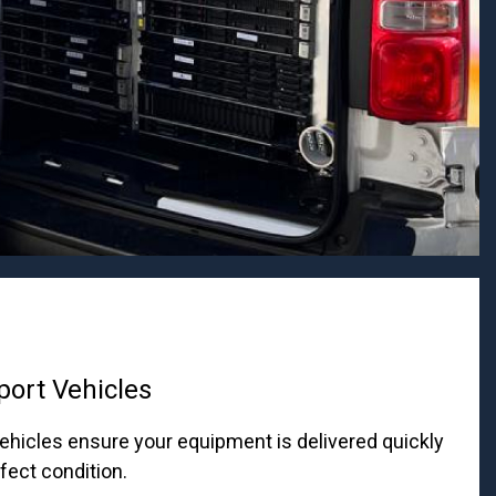
port Vehicles
ehicles ensure your equipment is delivered quickly
rfect condition.