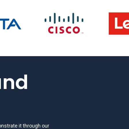
and
strate it through our