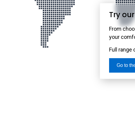
Try ou
Use Our Ne
Rely on our rob
From choos
and internet 
your comfor
center you use
Full range 
Go to t
Go to the M