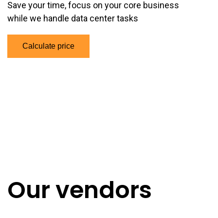
Save your time,
focus on your core business
while we handle data center tasks
Calculate price
Our vendors