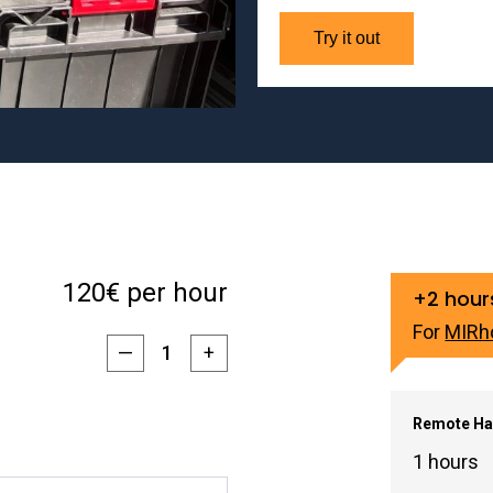
Try it out
120€ per hour
+2 hour
For
MIRh
—
+
Remote Ha
1 hours